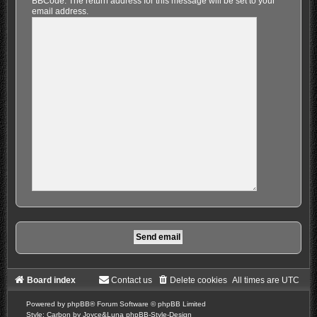
BBCode. The return address for this message will be set to your
email address.
Board index
Contact us
Delete cookies
All times are
UTC
Powered by
phpBB
® Forum Software © phpBB Limited
Style: Carbon by Joyce&Luna
phpBB-Style-Design