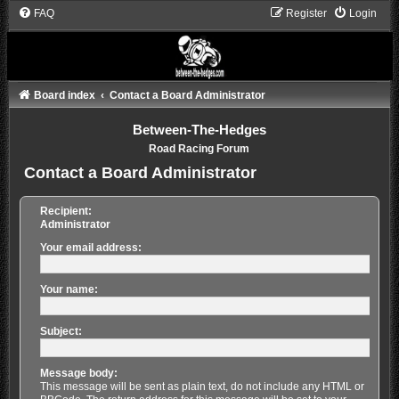
FAQ
Register
Login
Board index
Contact a Board Administrator
Between-The-Hedges
Road Racing Forum
Contact a Board Administrator
Recipient:
Administrator
Your email address:
Your name:
Subject:
Message body:
This message will be sent as plain text, do not include any HTML or